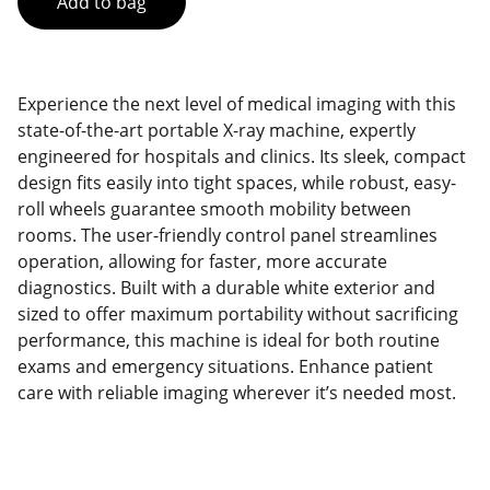
Add to bag
Experience the next level of medical imaging with this
state-of-the-art portable X-ray machine, expertly
engineered for hospitals and clinics. Its sleek, compact
design fits easily into tight spaces, while robust, easy-
roll wheels guarantee smooth mobility between
rooms. The user-friendly control panel streamlines
operation, allowing for faster, more accurate
diagnostics. Built with a durable white exterior and
sized to offer maximum portability without sacrificing
performance, this machine is ideal for both routine
exams and emergency situations. Enhance patient
care with reliable imaging wherever it’s needed most.