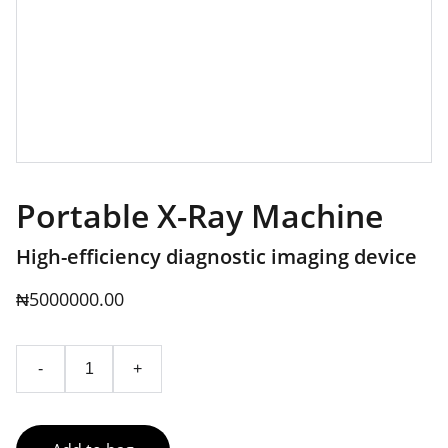
Portable X-Ray Machine
High-efficiency diagnostic imaging device
₦5000000.00
-
+