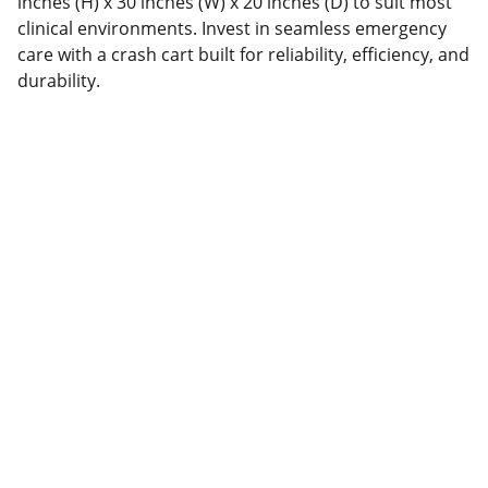
inches (H) x 30 inches (W) x 20 inches (D) to suit most
clinical environments. Invest in seamless emergency
care with a crash cart built for reliability, efficiency, and
durability.
Hermonwell Medical & 
Diagnostics Ltd.
Lagos Address: 
25 Sunmola Street, 
Mende, Maryland, Lagos - Nigeria.
Northern Nigeria address: 
3 Bompai 
Road, opposite Grand Central Hotel, 
beside FCMB Bank, Kano, Nigeria.