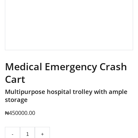
Medical Emergency Crash
Cart
Multipurpose hospital trolley with ample
storage
₦450000.00
-
+