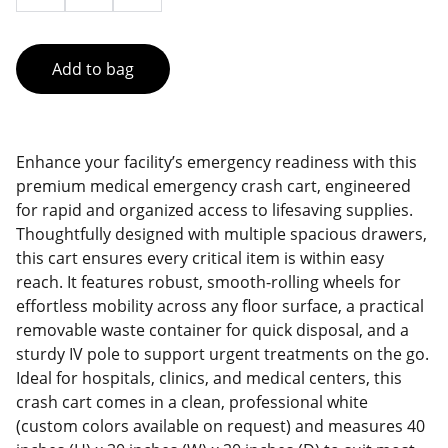
Add to bag
Enhance your facility’s emergency readiness with this
premium medical emergency crash cart, engineered
for rapid and organized access to lifesaving supplies.
Thoughtfully designed with multiple spacious drawers,
this cart ensures every critical item is within easy
reach. It features robust, smooth-rolling wheels for
effortless mobility across any floor surface, a practical
removable waste container for quick disposal, and a
sturdy IV pole to support urgent treatments on the go.
Ideal for hospitals, clinics, and medical centers, this
crash cart comes in a clean, professional white
(custom colors available on request) and measures 40