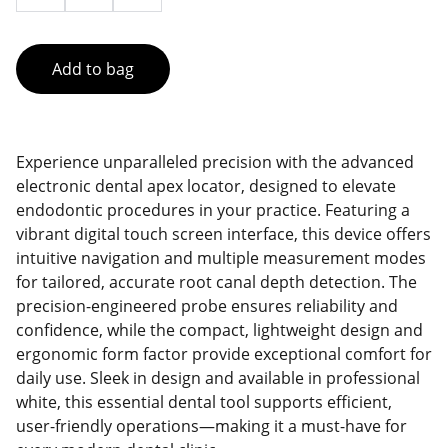
Add to bag
Experience unparalleled precision with the advanced
electronic dental apex locator, designed to elevate
endodontic procedures in your practice. Featuring a
vibrant digital touch screen interface, this device offers
intuitive navigation and multiple measurement modes
for tailored, accurate root canal depth detection. The
precision-engineered probe ensures reliability and
confidence, while the compact, lightweight design and
ergonomic form factor provide exceptional comfort for
daily use. Sleek in design and available in professional
white, this essential dental tool supports efficient,
user-friendly operations—making it a must-have for