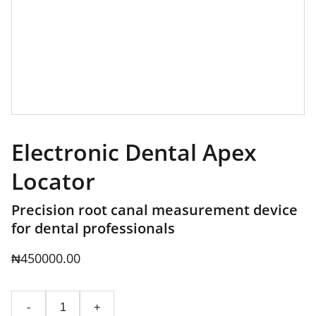
Electronic Dental Apex
Locator
Precision root canal measurement device
for dental professionals
₦450000.00
-
+