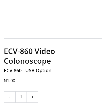
ECV-860 Video
Colonoscope
ECV-860 - USB Option
₦1.00
-
+