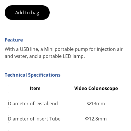
Add to bag
Feature
With a USB line, a Mini portable pump for injection air
and water, and a portable LED lamp.
Technical Specifications
Item
Video Colonoscope
Diameter of Distal-end
Φ13mm
Diameter of Insert Tube
Φ12.8mm