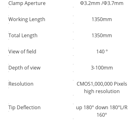
Clamp Aperture
Φ3.2mm /Φ3.7mm
Working Length
1350mm
Total Length
1350mm
View of field
140 º
Depth of view
3-100mm
Resolution
CMOS1,000,000 Pixels
high resolution
Tip Deflection
up 180° down 180°L/R
160°