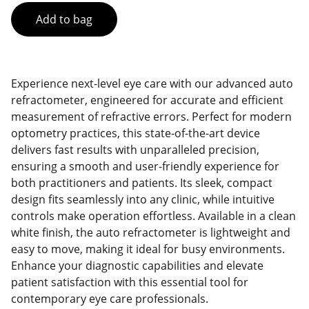
Add to bag
Experience next-level eye care with our advanced auto
refractometer, engineered for accurate and efficient
measurement of refractive errors. Perfect for modern
optometry practices, this state-of-the-art device
delivers fast results with unparalleled precision,
ensuring a smooth and user-friendly experience for
both practitioners and patients. Its sleek, compact
design fits seamlessly into any clinic, while intuitive
controls make operation effortless. Available in a clean
white finish, the auto refractometer is lightweight and
easy to move, making it ideal for busy environments.
Enhance your diagnostic capabilities and elevate
patient satisfaction with this essential tool for
contemporary eye care professionals.