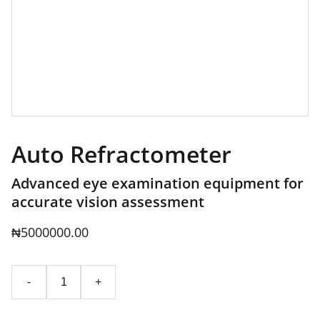
Auto Refractometer
Advanced eye examination equipment for
accurate vision assessment
₦5000000.00
-
+