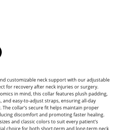
and customizable neck support with our adjustable
ct for recovery after neck injuries or surgery.
mics in mind, this collar features plush padding,
, and easy-to-adjust straps, ensuring all-day
. The collar’s secure fit helps maintain proper
ducing discomfort and promoting faster healing.
sizes and classic colors to suit every patient’s
ntial choice for both short-term and long-term neck