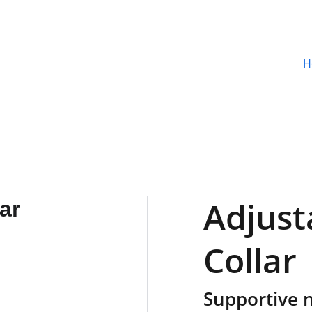
H
Adjust
Collar
Supportive n