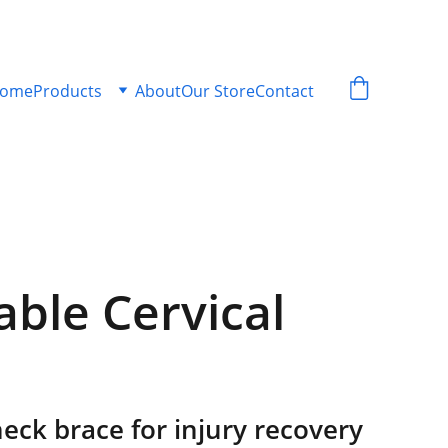
ome
Products
About
Our Store
Contact
able Cervical
eck brace for injury recovery