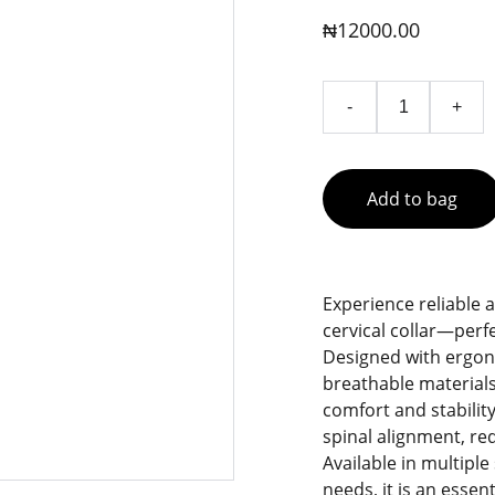
₦12000.00
-
+
Add to bag
Experience reliable 
cervical collar—perfe
Designed with ergono
breathable materials
comfort and stability
spinal alignment, re
Available in multiple 
needs, it is an esse